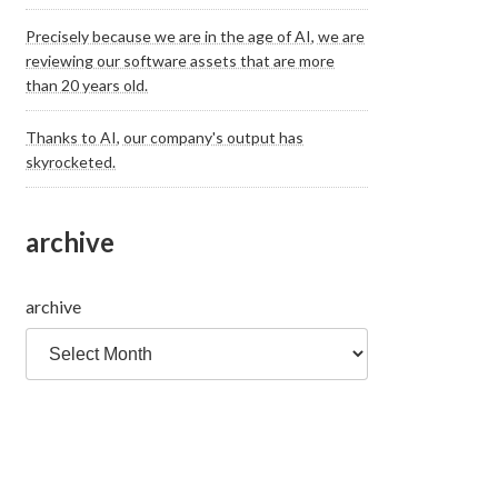
Precisely because we are in the age of AI, we are
reviewing our software assets that are more
than 20 years old.
Thanks to AI, our company's output has
skyrocketed.
archive
archive