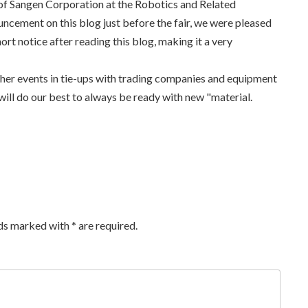
of Sangen Corporation at the Robotics and Related
ncement on this blog just before the fair, we were pleased
ort notice after reading this blog, making it a very
ther events in tie-ups with trading companies and equipment
ill do our best to always be ready with new "material.
lds marked with
*
are required.