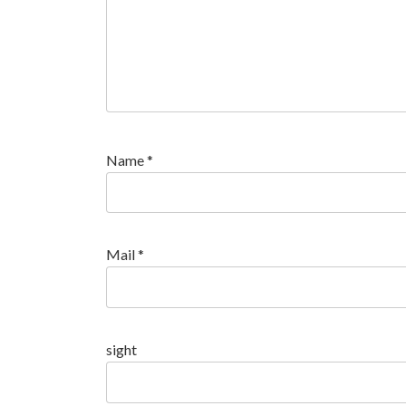
Name
*
Mail
*
sight