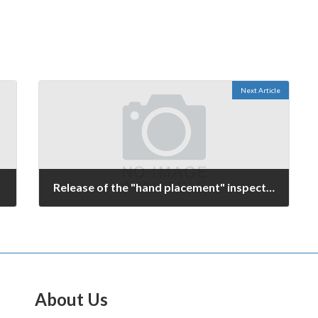
Next Article
Release of the "hand placement" inspection system is imminent.
February 26, 2006
About Us