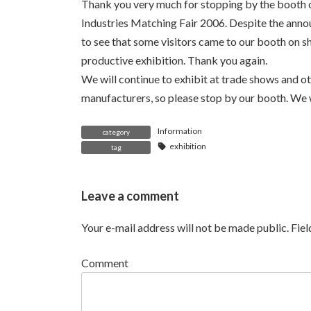
Thank you very much for stopping by the booth 
Industries Matching Fair 2006. Despite the annou
to see that some visitors came to our booth on sh
productive exhibition. Thank you again.
We will continue to exhibit at trade shows and o
manufacturers, so please stop by our booth. We w
Information
category
exhibition
tag
Leave a comment
Your e-mail address will not be made public.
Fie
Comment