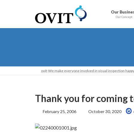
Skip
Go
to
to
Our Busine
content
Navigation
Our Concept
ovit-We make everyone involved in visual inspection happy
Thank you for coming t
Last
February 25, 2006
October 30, 2020
Updated: