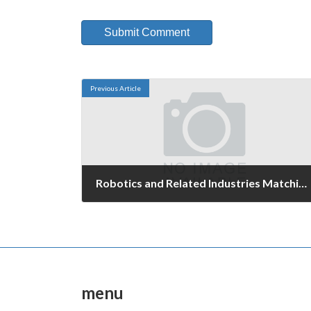
Previous Article
Robotics and Related Industries Matching Fair 2006
February 20, 2006
menu