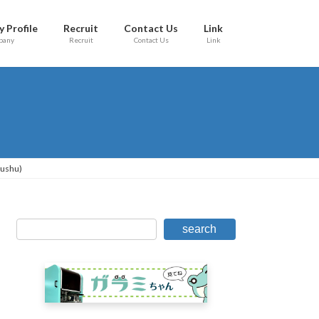
 Profile
Recruit
Contact Us
Link
pany
Recruit
Contact Us
Link
yushu)
search