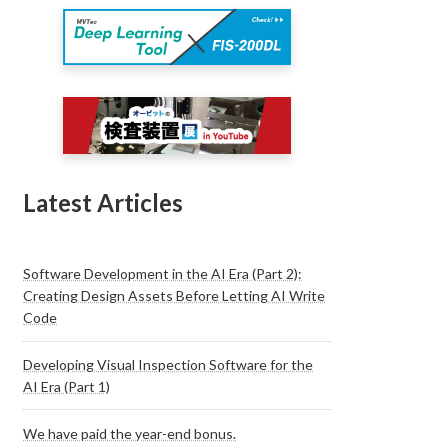
Latest Articles
Software Development in the AI Era (Part 2):
Creating Design Assets Before Letting AI Write
Code
Developing Visual Inspection Software for the
AI Era (Part 1)
We have paid the year-end bonus.