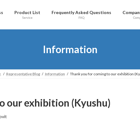
ss
Product List
Frequently Asked Questions
Company
Service
FAQ
Com
Information
.
Representative Blog
Information
Thank you for coming to our exhibition (K
o our exhibition (Kyushu)
ovit