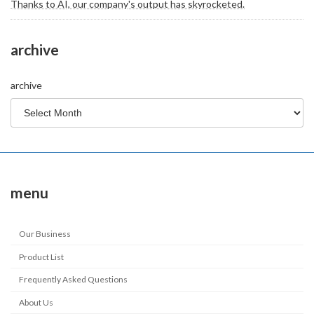
Thanks to AI, our company's output has skyrocketed.
archive
archive
menu
Our Business
Product List
Frequently Asked Questions
About Us