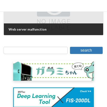
Web server malfunction
May 16, 2019
search