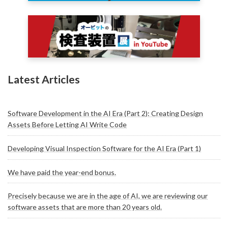
Latest Articles
Software Development in the AI Era (Part 2): Creating Design
Assets Before Letting AI Write Code
Developing Visual Inspection Software for the AI Era (Part 1)
We have paid the year-end bonus.
Precisely because we are in the age of AI, we are reviewing our
software assets that are more than 20 years old.