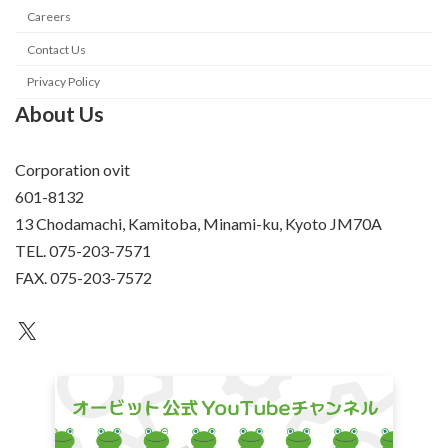
Careers
Contact Us
Privacy Policy
About Us
Corporation ovit
601-8132
13 Chodamachi, Kamitoba, Minami-ku, Kyoto JM70A
TEL. 075-203-7571
FAX. 075-203-7572
an unknown