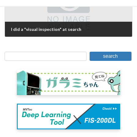
I did a "visual inspection" at search
May 31, 2021
search