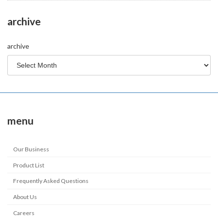
archive
archive
menu
Our Business
Product List
Frequently Asked Questions
About Us
Careers