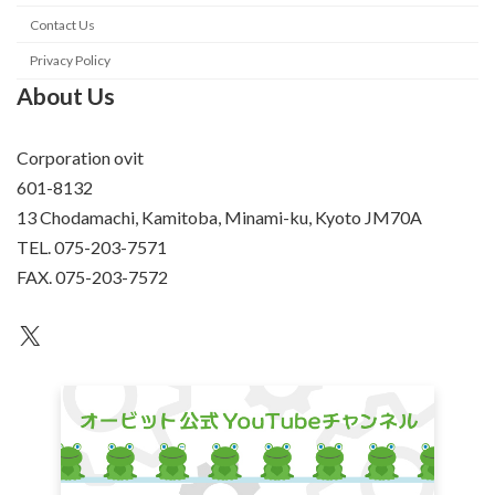
Contact Us
Privacy Policy
About Us
Corporation ovit
601-8132
13 Chodamachi, Kamitoba, Minami-ku, Kyoto JM70A
TEL. 075-203-7571
FAX. 075-203-7572
an unknown