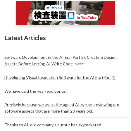
Latest Articles
Software Development in the AI Era (Part 2): Creating Design
Assets Before Letting AI Write Code
New!!
Developing Visual Inspection Software for the AI Era (Part 1)
We have paid the year-end bonus.
Precisely because we are in the age of AI, we are reviewing our
software assets that are more than 20 years old.
Thanks to AI, our company's output has skyrocketed.