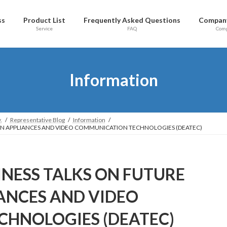
ss
Product List
Frequently Asked Questions
Company
Service
FAQ
Com
Information
.
Representative Blog
Information
ION APPLIANCES AND VIDEO COMMUNICATION TECHNOLOGIES (DEATEC)
INESS TALKS ON FUTURE
ANCES AND VIDEO
HNOLOGIES (DEATEC)