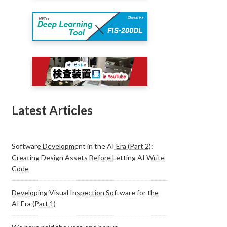
Latest Articles
Software Development in the AI Era (Part 2):
Creating Design Assets Before Letting AI Write
Code
Developing Visual Inspection Software for the
AI Era (Part 1)