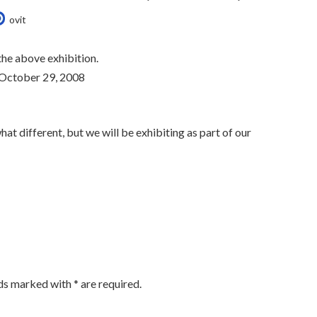
ovit
the above exhibition.
 October 29, 2008
hat different, but we will be exhibiting as part of our
lds marked with
*
are required.