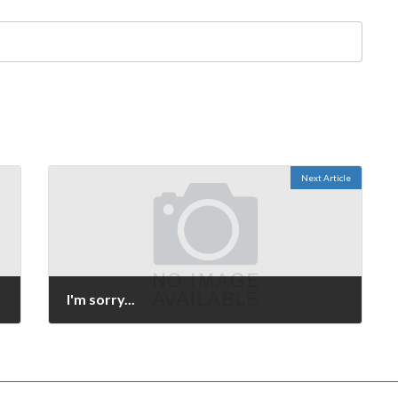
Next Article
I'm sorry...
October 4, 2008