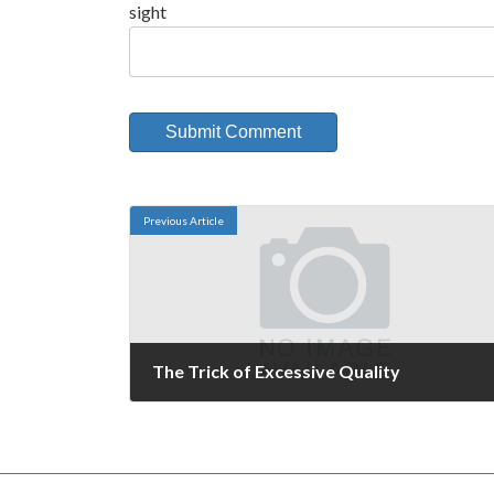
sight
Previous Article
The Trick of Excessive Quality
September 16, 2008