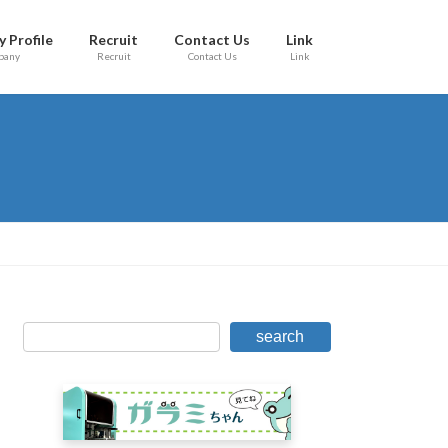
 Profile
Recruit
Contact Us
Link
pany
Recruit
Contact Us
Link
search