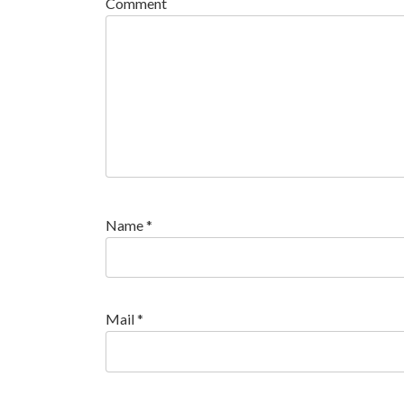
Comment
Name
*
Mail
*