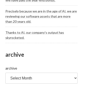
We have paid the year-end bonus.
Precisely because we are in the age of AI, we are
reviewing our software assets that are more
than 20 years old.
Thanks to AI, our company's output has
skyrocketed.
archive
archive