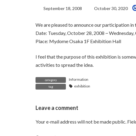
Last
September 18, 2008
October 30, 2020
Updated:
We are pleased to announce our participation in 
Date: Tuesday, October 28, 2008 ~ Wednesday,
Place: Mydome Osaka 1F Exhibition Hall
I feel that the purpose of this exhibition is somew
activities to spread the idea.
Information
category
exhibition
tag
Leave a comment
Your e-mail address will not be made public.
Fie