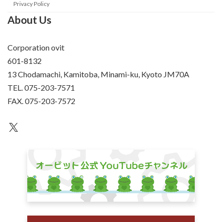
Privacy Policy
About Us
Corporation ovit
601-8132
13 Chodamachi, Kamitoba, Minami-ku, Kyoto JM70A
TEL. 075-203-7571
FAX. 075-203-7572
an unknown