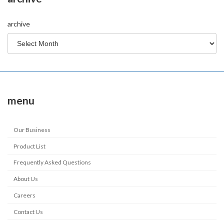
archive
menu
Our Business
Product List
Frequently Asked Questions
About Us
Careers
Contact Us