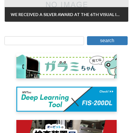
WE RECEIVED A SILVER AWARD AT THE 6TH VISUAL INFORMATION AWARD
April 9, 2007
search