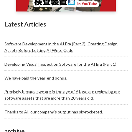
Latest Articles
Software Development in the AI Era (Part 2): Creating Design
Assets Before Letting AI Write Code
Developing Visual Inspection Software for the AI Era (Part 1)
We have paid the year-end bonus.
Precisely because we are in the age of AI, we are reviewing our
software assets that are more than 20 years old.
Thanks to AI, our company's output has skyrocketed.
archive