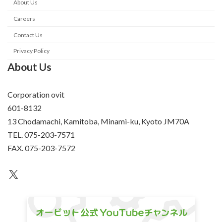
About Us
Careers
Contact Us
Privacy Policy
About Us
Corporation ovit
601-8132
13 Chodamachi, Kamitoba, Minami-ku, Kyoto JM70A
TEL. 075-203-7571
FAX. 075-203-7572
an unknown