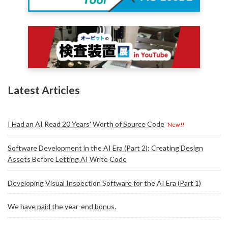
Latest Articles
I Had an AI Read 20 Years' Worth of Source Code
New!!
Software Development in the AI Era (Part 2): Creating Design
Assets Before Letting AI Write Code
Developing Visual Inspection Software for the AI Era (Part 1)
We have paid the year-end bonus.