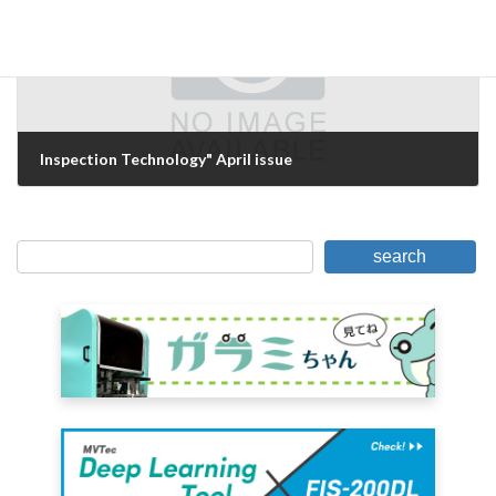
Inspection Technology" April issue
March 20, 2007
search