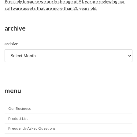
Precisely because we are in the age of AI, we are reviewing our
software assets that are more than 20 years old.
archive
archive
menu
Our Business
Product List
Frequently Asked Questions