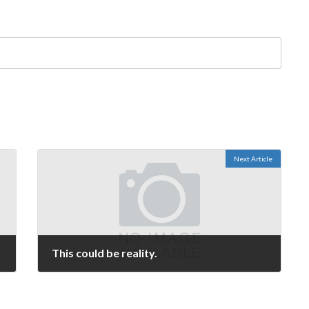
Next Article
This could be reality.
September 11, 2006