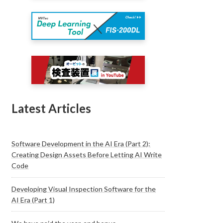
Latest Articles
Software Development in the AI Era (Part 2):
Creating Design Assets Before Letting AI Write
Code
Developing Visual Inspection Software for the
AI Era (Part 1)