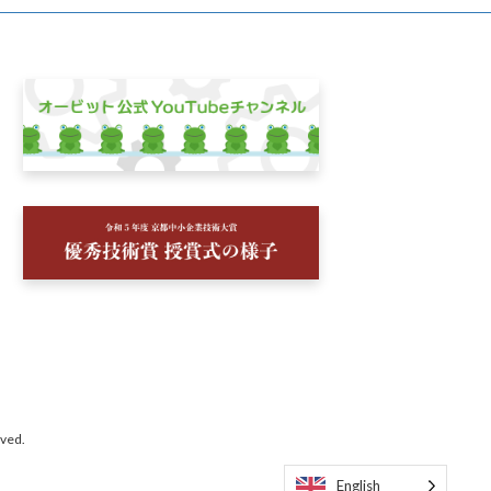
rved.
English