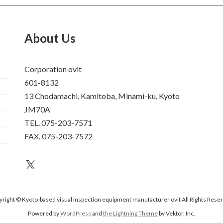
About Us
Corporation ovit
601-8132
13 Chodamachi, Kamitoba, Minami-ku, Kyoto
JM70A
TEL. 075-203-7571
FAX. 075-203-7572
an unknown
right © Kyoto-based visual inspection equipment manufacturer ovit All Rights Rese
Powered by
WordPress
and
the Lightning Theme
by Vektor, Inc.