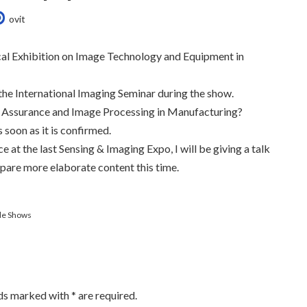
ovit
ical Exhibition on Image Technology and Equipment in
t the International Imaging Seminar during the show.
ty Assurance and Image Processing in Manufacturing?
soon as it is confirmed.
 at the last Sensing & Imaging Expo, I will be giving a talk
epare more elaborate content this time.
de Shows
lds marked with
*
are required.