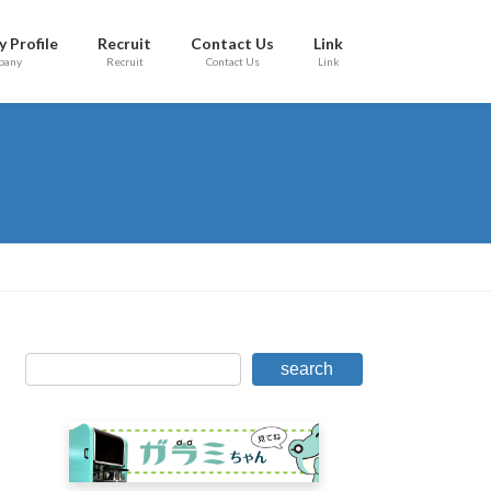
 Profile
Recruit
Contact Us
Link
pany
Recruit
Contact Us
Link
search