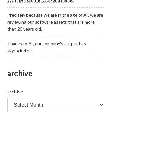
We have paid the year-end bonus.
Precisely because we are in the age of AI, we are
reviewing our software assets that are more
than 20 years old.
Thanks to AI, our company's output has
skyrocketed.
archive
archive