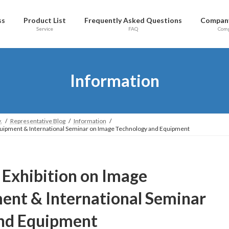
ss
Product List
Frequently Asked Questions
Company
Service
FAQ
Com
Information
.
Representative Blog
Information
Equipment & International Seminar on Image Technology and Equipment
l Exhibition on Image
ent & International Seminar
and Equipment