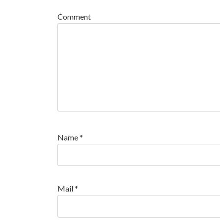
Comment
Name
*
Mail
*