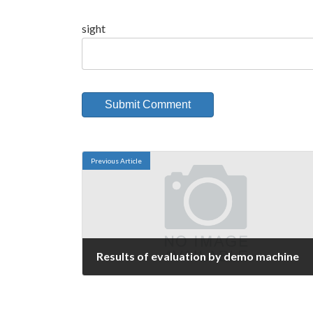
sight
Previous Article
Results of evaluation by demo machine
September 9, 2006