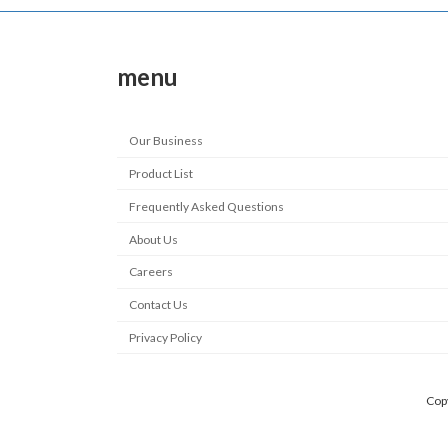
menu
Our Business
Product List
Frequently Asked Questions
About Us
Careers
Contact Us
Privacy Policy
Copy