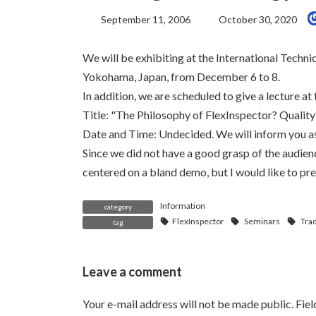
Last
September 11, 2006
October 30, 2020
Updated:
We will be exhibiting at the International Techn
Yokohama, Japan, from December 6 to 8.
In addition, we are scheduled to give a lecture a
Title: "The Philosophy of FlexInspector? Quali
Date and Time: Undecided. We will inform you as 
Since we did not have a good grasp of the audience
centered on a bland demo, but I would like to pr
Information
category
FlexInspector
Seminars
Tra
tag
Leave a comment
Your e-mail address will not be made public.
Fie