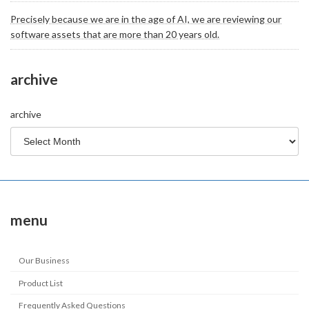
Precisely because we are in the age of AI, we are reviewing our
software assets that are more than 20 years old.
archive
archive
menu
Our Business
Product List
Frequently Asked Questions