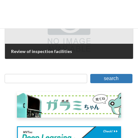
Review of inspection facilities
June 24, 2006
search