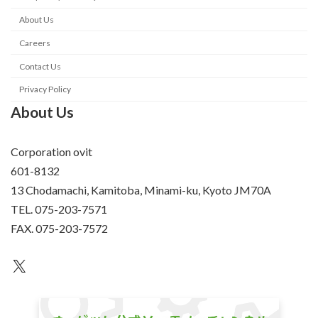
About Us
Careers
Contact Us
Privacy Policy
About Us
Corporation ovit
601-8132
13 Chodamachi, Kamitoba, Minami-ku, Kyoto JM70A
TEL. 075-203-7571
FAX. 075-203-7572
an unknown