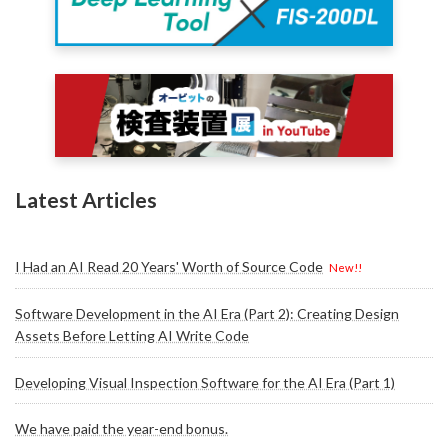
Latest Articles
I Had an AI Read 20 Years' Worth of Source Code
New!!
Software Development in the AI Era (Part 2): Creating Design
Assets Before Letting AI Write Code
Developing Visual Inspection Software for the AI Era (Part 1)
We have paid the year-end bonus.